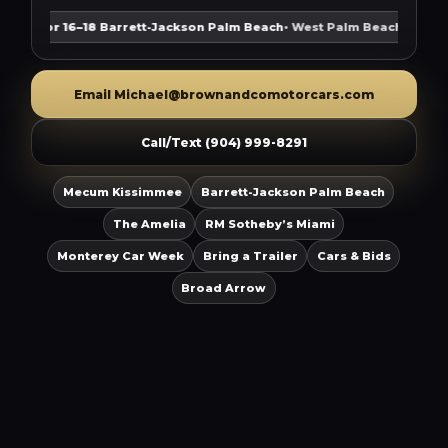
pr 16–18
Barrett-Jackson Palm Beach
• West Palm Beach
Aug 12
Mot
Email Michael@brownandcomotorcars.com
Call/Text (904) 999-8291
Mecum Kissimmee
Barrett-Jackson Palm Beach
The Amelia
RM Sotheby’s Miami
Monterey Car Week
Bring a Trailer
Cars & Bids
Broad Arrow