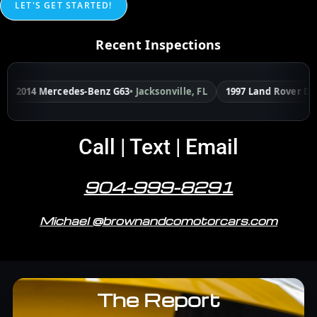
LET'S GET STARTED!
Recent Inspections
 Mercedes-Benz G63
• Jacksonville, FL
1997 Land Rover Defender
• 
Call | Text | Email
904-999-8291
Michael @brownandcomotorcars.com
The Report