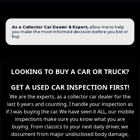
As a Collector Car Dealer & Expert,
allow me to help
you make the most informed decision before you bid or
buy.
LOOKING TO BUY A CAR OR TRUCK?
GET A USED CAR INSPECTION FIRST!
We are the experts, as a collector car dealer for the
last 6 years and counting, I handle your inspection as
if I was buying the car. We have seen it ALL, our mobile
inspections make sure you know what you are
buying. From classics to your next daily driver, we
document from major undisclosed body damage,