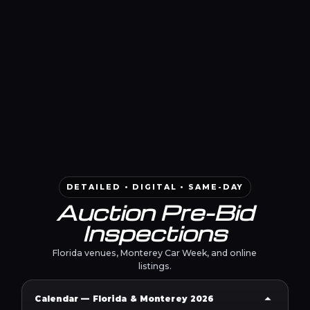
DETAILED • DIGITAL • SAME-DAY
Auction Pre-Bid
Inspections
Florida venues, Monterey Car Week, and online
listings.
Calendar — Florida & Monterey 2026