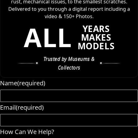
rust, mechanical issues, to the smallest scratches.
Delivered to you through a digital report including a
video & 150+ Photos.
ALL
YEARS
MAKES
MODELS
Trusted by Museums &
Collectors
Name
(required)
Email
(required)
How Can We Help?