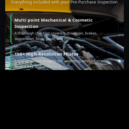
Everything included with your Pre-Purchase Inspection
Multi point Mechanical & Cosmetic
Inspection
A thorough checklist covering drivetrain, brakes,
suspension, body, paint, and more.
150+ High-Resolution Photos
Comprehensive imagery documenting exterior, interior,
engine bay, and underbody.
Video: Cold Start & Walk-Around
Hear the startup, see panel gaps and paint, plus a detailed
look underneath.
Paint Depth Readings & VIN Validation
Metered paint data and VIN checks to verify originality and
prior repairs.